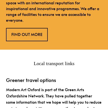
space with an international reputation for
inspirational and innovative programmes. We offer a
range of facilities to ensure we are accessible to
everyone.
FIND OUT MORE
Local transport links
Greener travel options
Modern Art Oxford is part of the Green Arts
Oxfordshire Network. They have pulled together
some information that we hope will help you to reduce