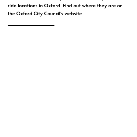
ride locations in Oxford. Find out where they are on
the Oxford City Council’s website.
FIND OUT MORE
Parking
Where possible, we encourage car free visits to
Modern Art Oxford. The nearest public car park at the
Westgate Shopping Centre, a 0.3-mile walk from the