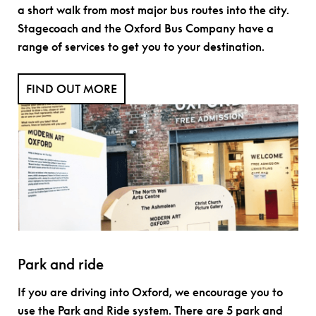
a short walk from most major bus routes into the city.
Stagecoach and the Oxford Bus Company have a
range of services to get you to your destination.
FIND OUT MORE
Park and ride
If you are driving into Oxford, we encourage you to
use the Park and Ride system. There are 5 park and