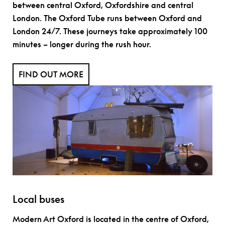
between central Oxford, Oxfordshire and central
London. The Oxford Tube runs between Oxford and
London 24/7. These journeys take approximately 100
minutes – longer during the rush hour.
FIND OUT MORE
Local buses
Modern Art Oxford is located in the centre of Oxford,