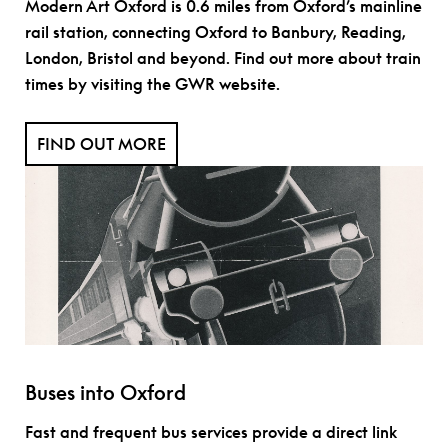
Modern Art Oxford is 0.6 miles from Oxford’s mainline
rail station, connecting Oxford to Banbury, Reading,
London, Bristol and beyond. Find out more about train
times by visiting the GWR website.
FIND OUT MORE
Buses into Oxford
Fast and frequent bus services provide a direct link