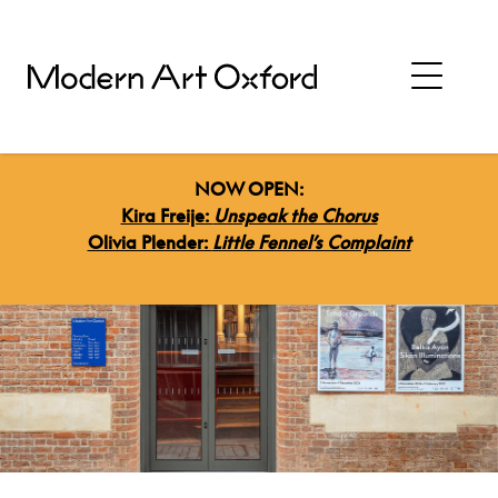
NOW OPEN:
Kira Freije:
Unspeak the Chorus
Olivia Plender:
Little Fennel’s Complaint