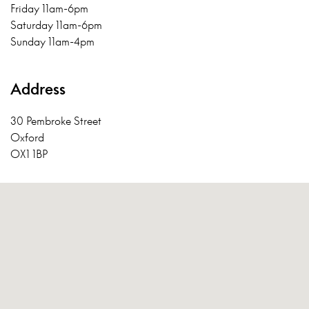
Friday 11am-6pm
Saturday 11am-6pm
Sunday 11am-4pm
Address
30 Pembroke Street
Oxford
OX1 1BP