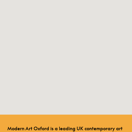
Modern Art Oxford is a leading UK contemporary art