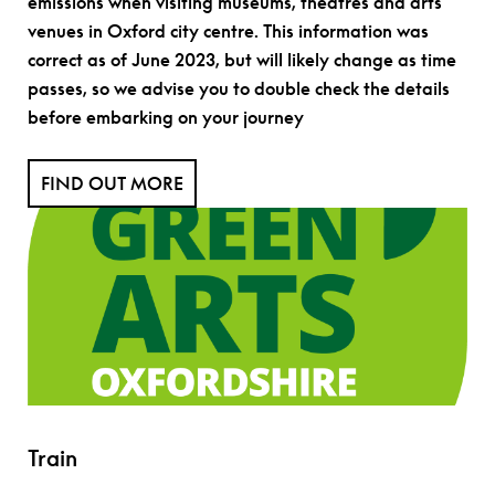
emissions when visiting museums, theatres and arts
venues in Oxford city centre. This information was
correct as of June 2023, but will likely change as time
passes, so we advise you to double check the details
before embarking on your journey
FIND OUT MORE
Train