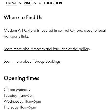
HOME
>
VISIT
>
GETTING HERE
Where to Find Us
Modern Art Oxford is located in central Oxford, close to local
transports links.
Learn more about Access and Facilities at the gallery
.
Learn more about Group Bookings
.
Opening times
Closed Monday
Tuesday 11am-6pm
Wednesday 11am-6pm
Thursday 11am-6pm