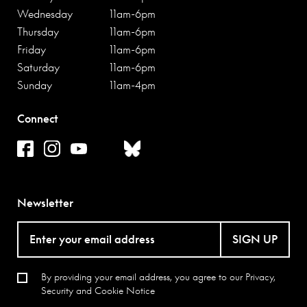
Wednesday
11am-6pm
Thursday
11am-6pm
Friday
11am-6pm
Saturday
11am-6pm
Sunday
11am-4pm
Connect
Newsletter
SIGN UP
By providing your email address, you agree to our
Privacy,
Security and Cookie Notice