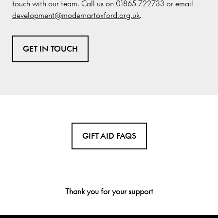
touch with our team. Call us on 01865 722733 or email
development@modernartoxford.org.uk
.
GET IN TOUCH
GIFT AID FAQS
Thank you for your support