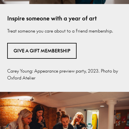
Inspire someone with a year of art
Treat someone you care about to a Friend membership.
GIVE A GIFT MEMBERSHIP
Carey Young: Appearance preview party, 2023. Photo by
Oxford Atelier