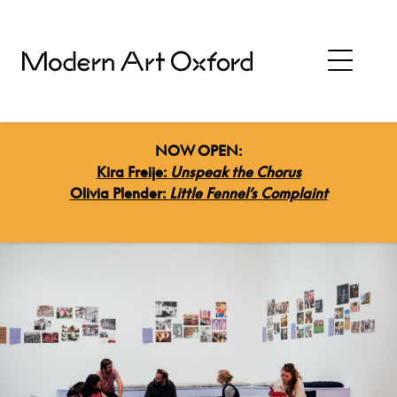
NOW OPEN:
Kira Freije:
Unspeak the Chorus
Olivia Plender:
Little Fennel’s Complaint