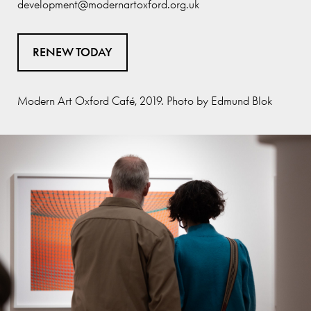
development@modernartoxford.org.uk
RENEW TODAY
Modern Art Oxford Café, 2019. Photo by Edmund Blok