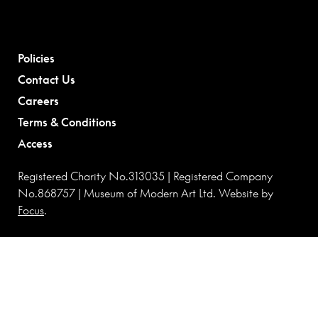
Policies
Contact Us
Careers
Terms & Conditions
Access
Registered Charity No.313035 | Registered Company
No.868757 | Museum of Modern Art Ltd. Website by
Focus
.