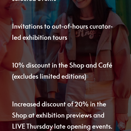
Invitations to out-of-hours curator-
led exhibition tours
10% discount in the Shop and Café
(excludes limited editions)
Increased discount of 20% in the
Shop at exhibition previews and
LIVE Thursday late opening events.