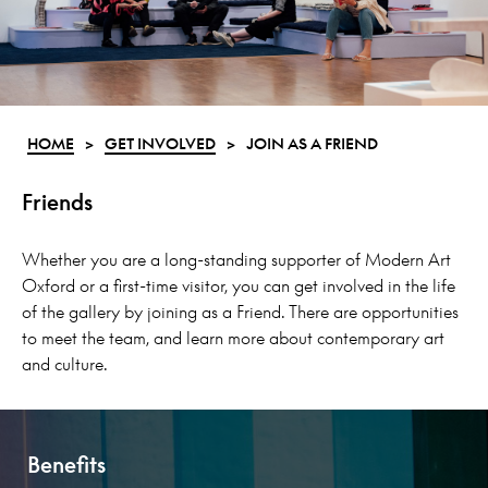
HOME
>
GET INVOLVED
>
JOIN AS A FRIEND
Friends
Whether you are a long-standing supporter of Modern Art
Oxford or a first-time visitor, you can get involved in the life
of the gallery by joining as a Friend. There are opportunities
to meet the team, and learn more about contemporary art
and culture.
Benefits