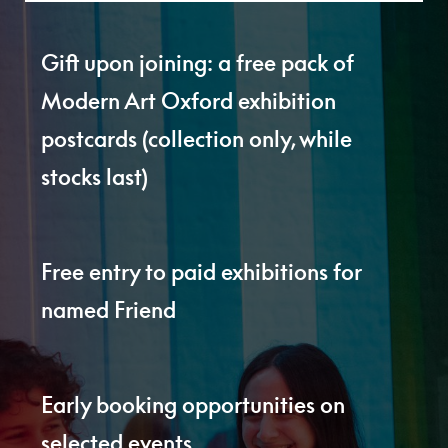
Gift upon joining: a free pack of
Modern Art Oxford exhibition
postcards (collection only, while
stocks last)
Free entry to paid exhibitions for
named Friend
Early booking opportunities on
selected events