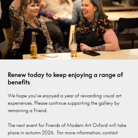
Renew today to keep enjoying a range of
benefits
We hope you’ve enjoyed a year of rewarding visual art
experiences. Please continue supporting the gallery by
remaining a Friend.
The next event for Friends of Modern Art Oxford will take
place in autumn 2026. For more information, contact