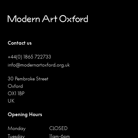
Contact us
+44(0) 1865 722733
info@modernartoxford.org.uk
30 Pembroke Street
Oxford
OX1 1BP
UK
Opening Hours
Monday
CLOSED
Tuesday
11am-6pm