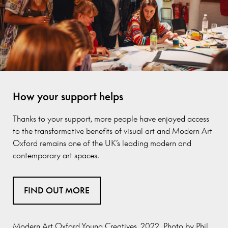
How your support helps
Thanks to your support, more people have enjoyed access
to the transformative benefits of visual art and Modern Art
Oxford remains one of the UK’s leading modern and
contemporary art spaces.
FIND OUT MORE
Modern Art Oxford Young Creatives, 2022. Photo by Phil