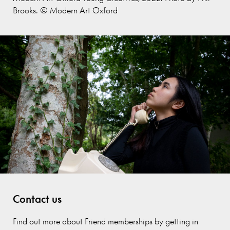
Brooks. © Modern Art Oxford
Contact us
Find out more about Friend memberships by getting in