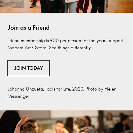
Join as a Friend
Friend membership is £30 per person for the year.
Support
Modern Art Oxford. See things differently.
JOIN TODAY
Johanna Unzueta, Tools for Life, 2020. Photo by Helen
Messenger