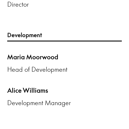
Director
Development
Maria Moorwood
Head of Development
Alice Williams
Development Manager