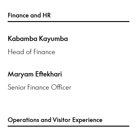
Finance and HR
Kabamba Kayumba
Head of Finance
Maryam Eftekhari
Senior Finance Officer
Operations and Visitor Experience