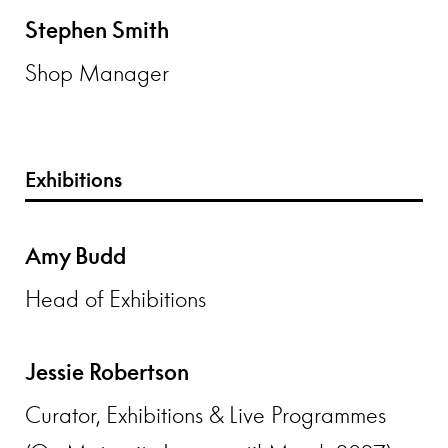
Stephen Smith
Shop Manager
Exhibitions
Amy Budd
Head of Exhibitions
Jessie Robertson
Curator, Exhibitions & Live Programmes