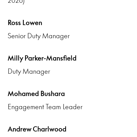
2026)
Ross Lowen
Senior Duty Manager
Milly Parker-Mansfield
Duty Manager
Mohamed Bushara
Engagement Team Leader
Andrew Charlwood