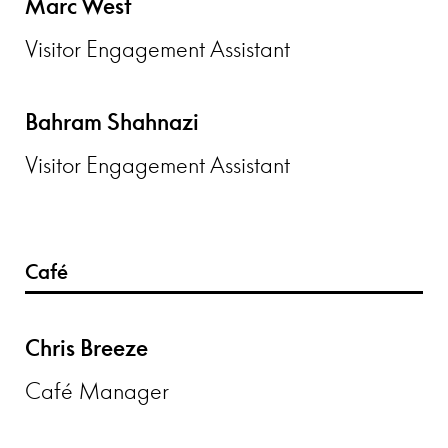
Marc West
Visitor Engagement Assistant
Bahram Shahnazi
Visitor Engagement Assistant
Café
Chris Breeze
Café Manager