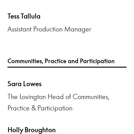
Tess Tallula
Assistant Production Manager
Communities, Practice and Participation
Sara Lowes
The Lovington Head of Communities,
Practice & Participation
Holly Broughton