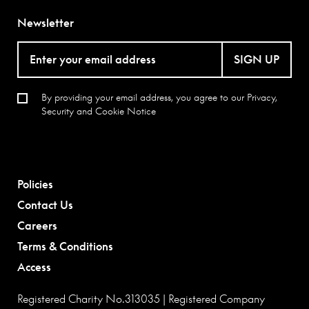
Newsletter
SIGN UP
By providing your email address, you agree to our
Privacy,
Security and Cookie Notice
Policies
Contact Us
Careers
Terms & Conditions
Access
Registered Charity No.313035 | Registered Company