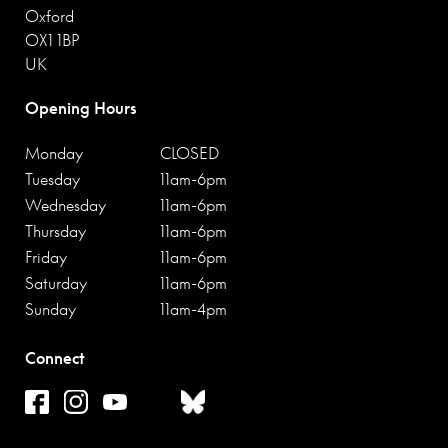
Oxford
OX1 1BP
UK
Opening Hours
Monday
CLOSED
Tuesday
11am-6pm
Wednesday
11am-6pm
Thursday
11am-6pm
Friday
11am-6pm
Saturday
11am-6pm
Sunday
11am-4pm
Connect