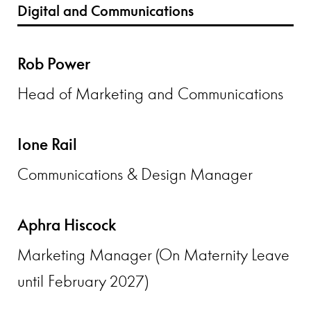
Digital and Communications
Rob Power
Head of Marketing and Communications
Ione Rail
Communications & Design Manager
Aphra Hiscock
Marketing Manager (On Maternity Leave
until February 2027)