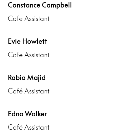
Constance Campbell
Cafe Assistant
Evie Howlett
Cafe Assistant
Rabia Majid
Café Assistant
Edna Walker
Café Assistant