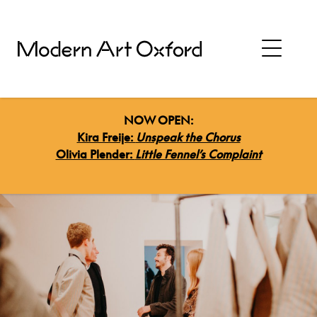
NOW OPEN:
Kira Freije:
Unspeak the Chorus
Olivia Plender:
Little Fennel’s Complaint