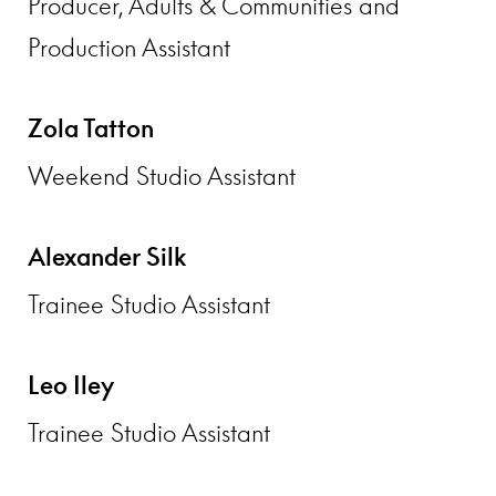
Producer, Adults & Communities and
Production Assistant
Zola Tatton
Weekend Studio Assistant
Alexander Silk
Trainee Studio Assistant
Leo Iley
Trainee Studio Assistant