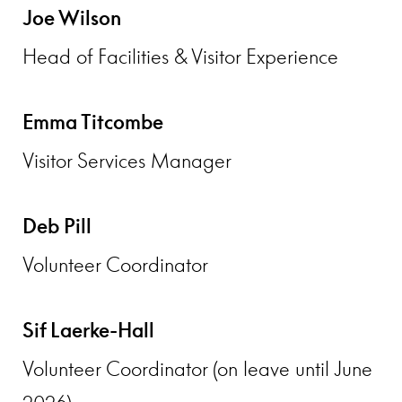
Joe Wilson
Head of Facilities & Visitor Experience
Emma Titcombe
Visitor Services Manager
Deb Pill
Volunteer Coordinator
Sif Laerke-Hall
Volunteer Coordinator (on leave until June