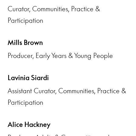
Curator, Communities, Practice &
Participation
Mills Brown
Producer, Early Years & Young People
Lavinia Siardi
Assistant Curator, Communities, Practice &
Participation
Alice Hackney