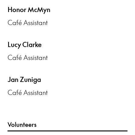
Honor McMyn
Café Assistant
Lucy Clarke
Café Assistant
Jan Zuniga
Café Assistant
Volunteers