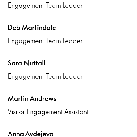
Engagement Team Leader
Deb Martindale
Engagement Team Leader
Sara Nuttall
Engagement Team Leader
Martin Andrews
Visitor Engagement Assistant
Anna Avdejeva