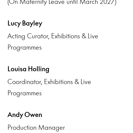
(On Maternity Leave until March 2027)
Lucy Bayley
Acting Curator, Exhibitions & Live
Programmes
Louisa Holling
Coordinator, Exhibitions & Live
Programmes
Andy Owen
Production Manager