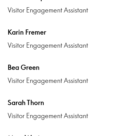
Visitor Engagement Assistant
Karin Fremer
Visitor Engagement Assistant
Bea Green
Visitor Engagement Assistant
Sarah Thorn
Visitor Engagement Assistant