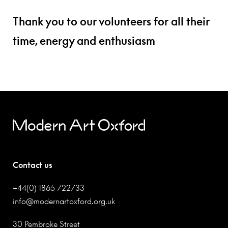
Thank you to our volunteers for all their
time, energy and enthusiasm
Contact us
+44(0) 1865 722733
info@modernartoxford.org.uk
30 Pembroke Street