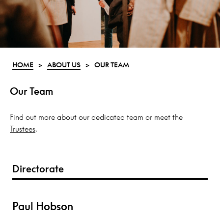
HOME
>
ABOUT US
>
OUR TEAM
Our Team
Find out more about our dedicated team or meet the
Trustees
.
Directorate
Paul Hobson