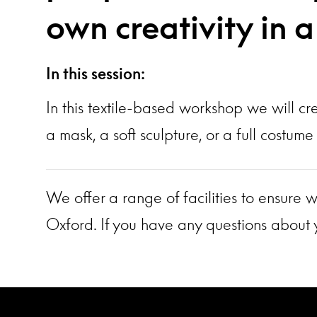
own creativity in 
In this session:
In this textile-based workshop we will cr
a mask, a soft sculpture, or a full costu
We offer a range of facilities to ensure w
Oxford. If you have any questions about y