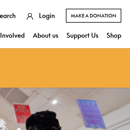
earch
Login
MAKE A DONATION
Involved
About us
Support Us
Shop