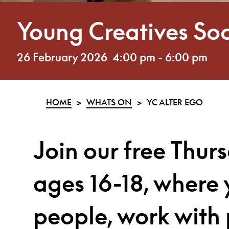
Young Creatives Soc
26 February 2026
4:00 pm
-
6:00 pm
HOME
>
WHATS ON
>
YC ALTER EGO
Join our
free Thur
ages 16-18, where 
people, work with 