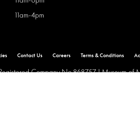
11am-4pm
cies
Contact Us
Careers
Terms & Conditions
Ac
| Registered Company No.868757 | Museum of M