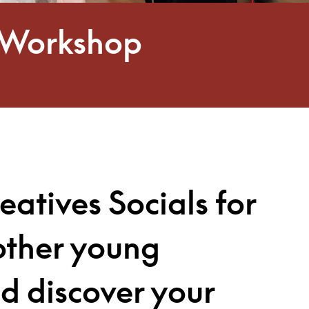
io Workshop
eatives Socials
for
other young
nd discover your