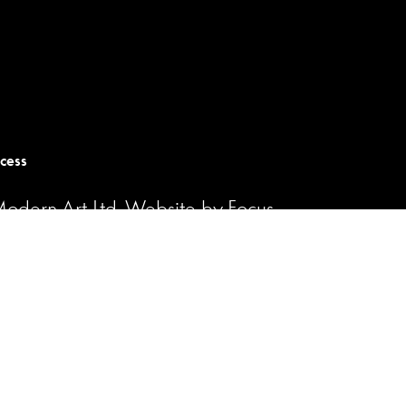
cess
odern Art Ltd. Website by
Focus
.