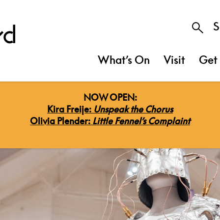
S
What’s On
Visit
Get 
NOW OPEN:
Kira Freije:
Unspeak the Chorus
Olivia Plender:
Little Fennel’s Complaint