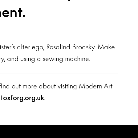
ment.
ister’s alter ego, Rosalind Brodsky. Make
dery, and using a sewing machine.
find out more about visiting Modern Art
oxforg.org.uk
.