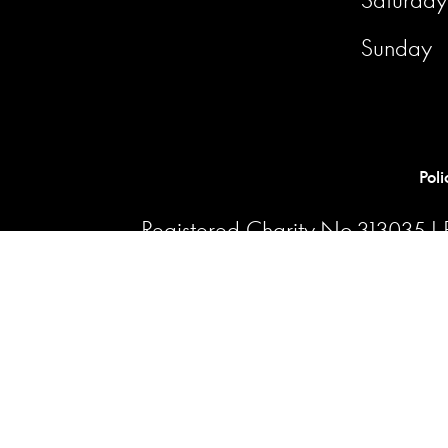
Sunday
Poli
Registered Charity No.313035 