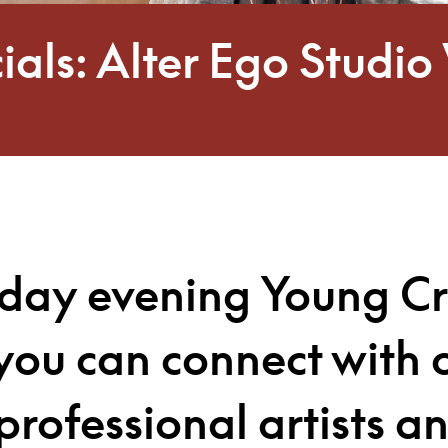
ials: Alter Ego Stud
sday evening Young Cr
you can connect with 
professional artists a