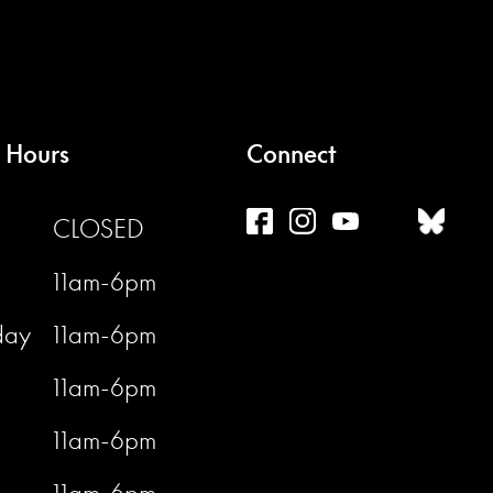
 Hours
Connect
CLOSED
11am-6pm
day
11am-6pm
11am-6pm
11am-6pm
11am-6pm