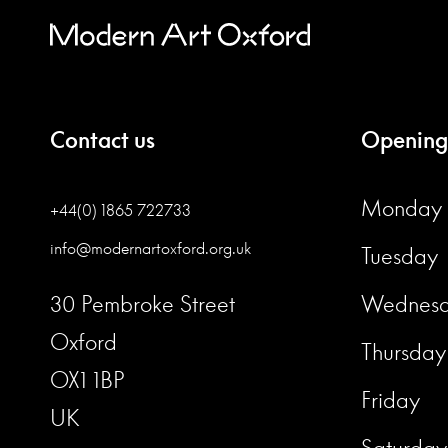
Contact us
Opening
Monday
+44(0) 1865 722733
info@modernartoxford.org.uk
Tuesday
30 Pembroke Street
Wednes
Oxford
Thursday
OX1 1BP
Friday
UK
Saturday