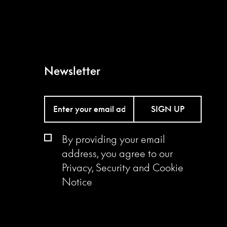
Newsletter
SIGN UP
By providing your email
address, you agree to our
Privacy, Security and Cookie
Notice