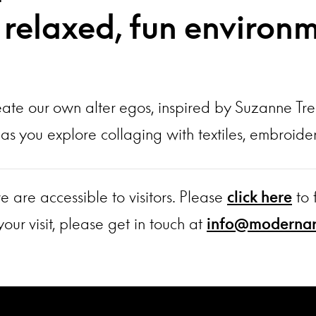
a relaxed, fun environ
eate our own alter egos, inspired by Suzanne Tre
me as you explore collaging with textiles, embroi
e are accessible to visitors. Please
click here
to 
our visit, please get in touch at
info@modernart