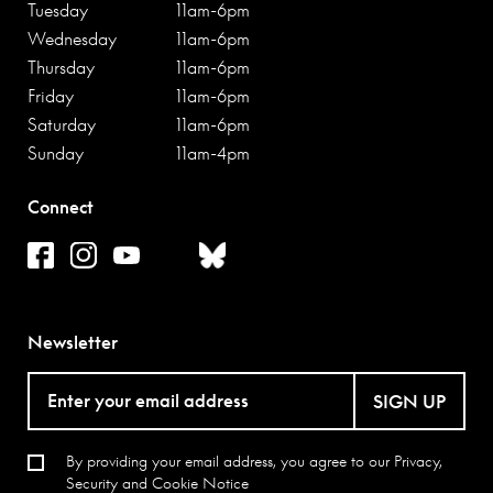
Tuesday
11am-6pm
Wednesday
11am-6pm
Thursday
11am-6pm
Friday
11am-6pm
Saturday
11am-6pm
Sunday
11am-4pm
Connect
Newsletter
SIGN UP
By providing your email address, you agree to our
Privacy,
Security and Cookie Notice