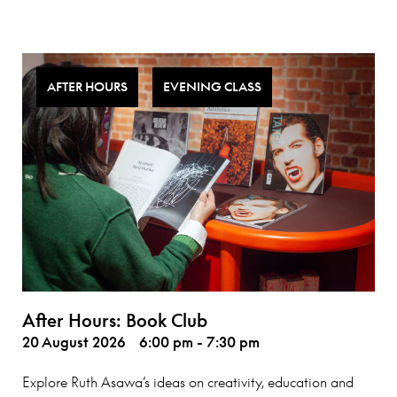
AFTER HOURS
EVENING CLASS
After Hours: Book Club
20 August 2026
6:00 pm - 7:30 pm
Explore Ruth Asawa’s ideas on creativity, education and