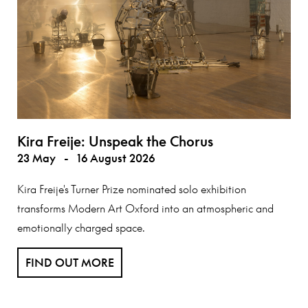
Kira Freije: Unspeak the Chorus
23 May
-
16 August 2026
Kira Freije's Turner Prize nominated solo exhibition
transforms Modern Art Oxford into an atmospheric and
emotionally charged space.
FIND OUT MORE