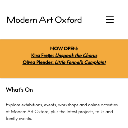
NOW OPEN:
Kira Freije:
Unspeak the Chorus
Olivia Plender:
Little Fennel’s Complaint
HOME
>
WHATS ON
What's On
Explore exhibitions, events, workshops and online activities
at Modern Art Oxford, plus the latest projects, talks and
family events.