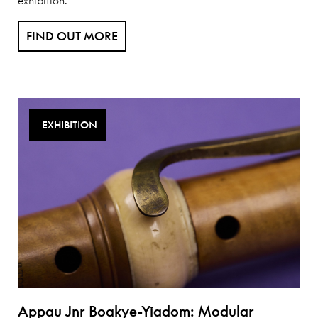
FIND OUT MORE
EXHIBITION
Appau Jnr Boakye-Yiadom: Modular