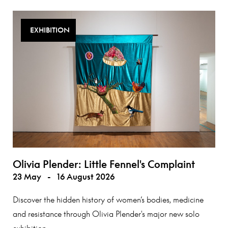
EXHIBITION
Olivia Plender: Little Fennel's Complaint
23 May
-
16 August 2026
Discover the hidden history of women’s bodies, medicine
and resistance through Olivia Plender's major new solo
exhibition.