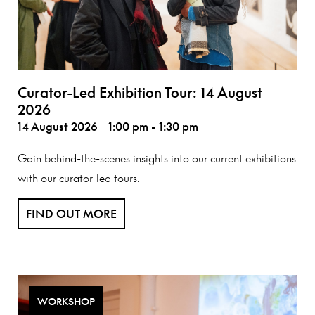
Curator-Led Exhibition Tour: 14 August
2026
14 August 2026
1:00 pm - 1:30 pm
Gain behind-the-scenes insights into our current exhibitions
with our curator-led tours.
FIND OUT MORE
WORKSHOP