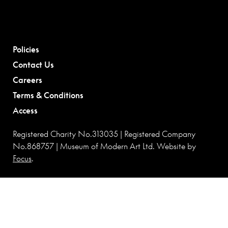
Policies
Contact Us
Careers
Terms & Conditions
Access
Registered Charity No.313035 | Registered Company
No.868757 | Museum of Modern Art Ltd. Website by
Focus
.