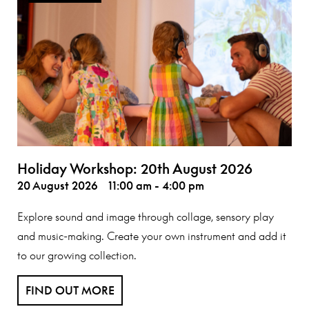
Holiday Workshop: 20th August 2026
20 August 2026
11:00 am - 4:00 pm
Explore sound and image through collage, sensory play
and music-making. Create your own instrument and add it
to our growing collection.
FIND OUT MORE