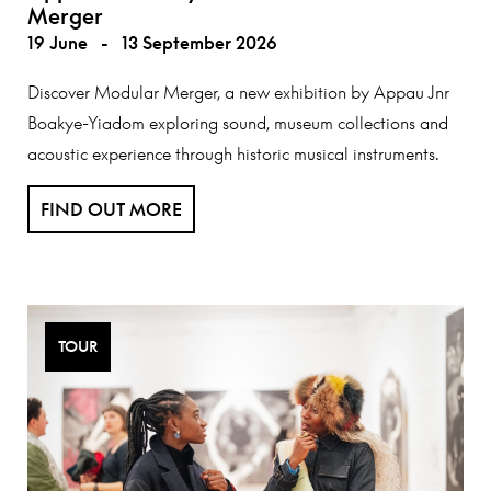
Merger
19 June
-
13 September 2026
Discover Modular Merger, a new exhibition by Appau Jnr
Boakye-Yiadom exploring sound, museum collections and
acoustic experience through historic musical instruments.
FIND OUT MORE
TOUR