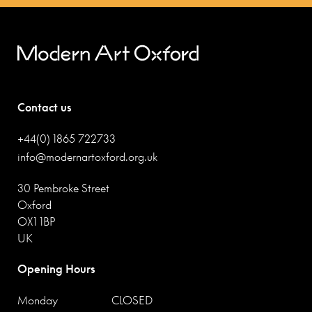
Contact us
+44(0) 1865 722733
info@modernartoxford.org.uk
30 Pembroke Street
Oxford
OX1 1BP
UK
Opening Hours
Monday
CLOSED