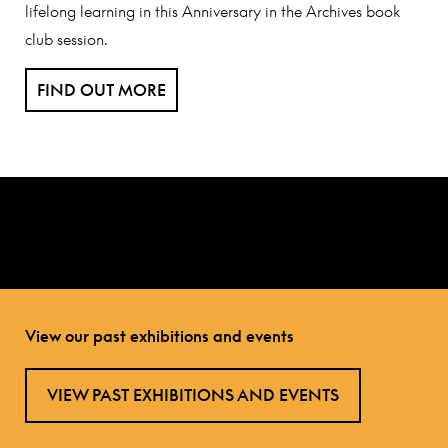
lifelong learning in this Anniversary in the Archives book
club session.
FIND OUT MORE
View our past exhibitions and events
VIEW PAST EXHIBITIONS AND EVENTS