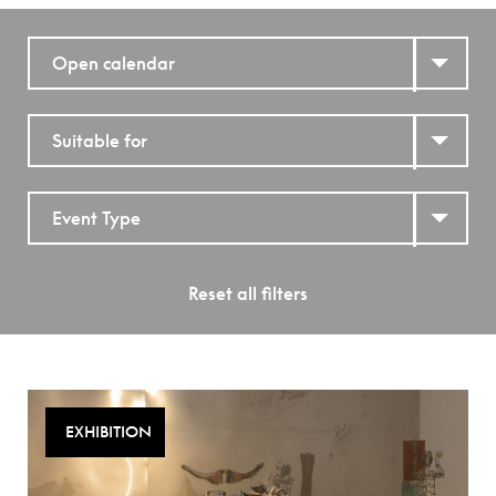
Open calendar
Suitable for
Event Type
Reset all filters
EXHIBITION