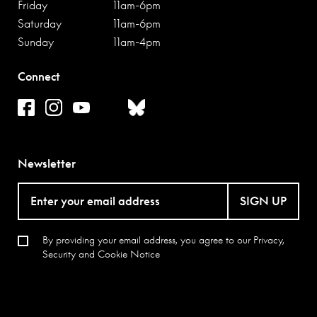
Friday
11am-6pm
major exhibitions have drawn attention to Steveni’s work:
Saturday
11am-6pm
‘The Individual and the Organisation: Artist Placement
Sunday
11am-4pm
Group’ at Raven Row in 2012 and ‘Context is Half the
Work – a partial history of the Artist Placement Group’ at
Connect
Kunstraum Kreuzberg, Berlin in 2015, which toured to
Summerhall, Edinburgh in 2016.
Newsletter
SIGN UP
By providing your email address, you agree to our
Privacy,
Security and Cookie Notice