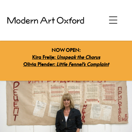
NOW OPEN:
Kira Freije:
Unspeak the Chorus
Olivia Plender:
Little Fennel’s Complaint