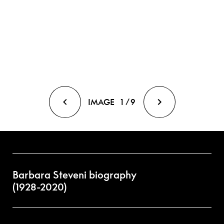
IMAGE
1
/
9
Barbara Steveni biography
(1928-2020)
Born in Iran (Persia) and raised in Devon and India, Barbara