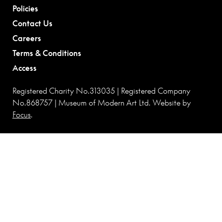
Policies
Contact Us
Careers
Terms & Conditions
Access
Registered Charity No.313035 | Registered Company
No.868757 | Museum of Modern Art Ltd. Website by
Focus
.