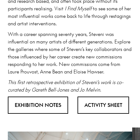
and research based, and often took place without its
participants realising. Visit
I Find Myself
to see some of her
most influential works come back to life through restagings
and artist interventions.
With a career spanning seventy years, Steveni was
influential on many artists of different generations. Explore
the galleries where some of Steveni’s key collaborators and
those influenced by her career create new commissions
responding to her work. New commissions come from
Laure Prouvost, Anne Bean and Eloise Hawser.
This first retrospective exhibition of Steveni’s work is co-
curated by Gareth Bell-Jones and Jo Melvin.
EXHIBITION NOTES
ACTIVITY SHEET