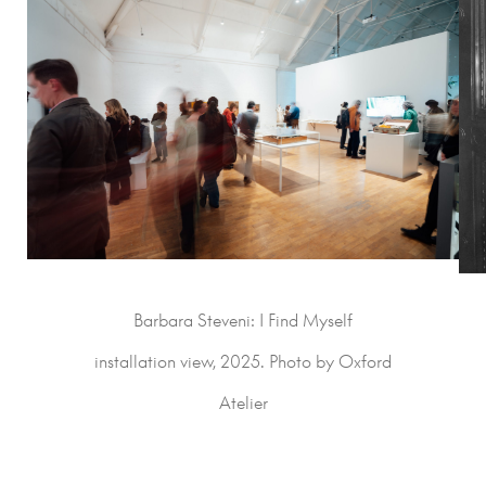
Barbara Steveni: I Find Myself
installation view, 2025. Photo by Oxford
Atelier