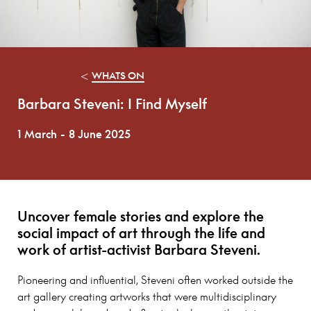
<
WHATS ON
Barbara Steveni: I Find Myself
1 March
-
8 June 2025
Uncover female stories and explore the
social impact of art through the life and
work of artist-activist Barbara Steveni.
Pioneering and influential, Steveni often worked outside the
art gallery creating artworks that were multidisciplinary