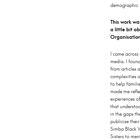
demographic –
This work was
a little bit 
Organisatio
I came across
media. I found
from articles
complexities o
to help famili
made me refle
experiences o
that understo
in the gaps th
publicise thei
Simba Black W
Sisters to men