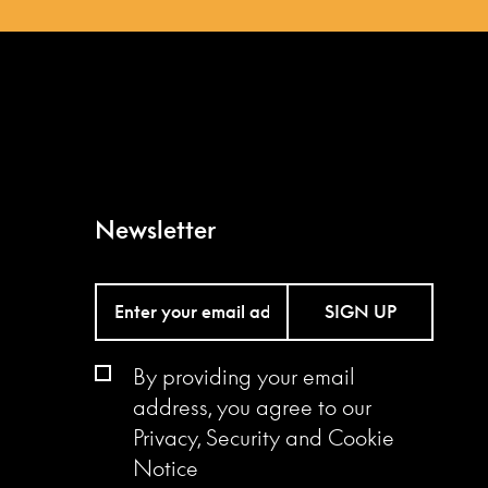
Newsletter
SIGN UP
By providing your email
address, you agree to our
Privacy, Security and Cookie
Notice