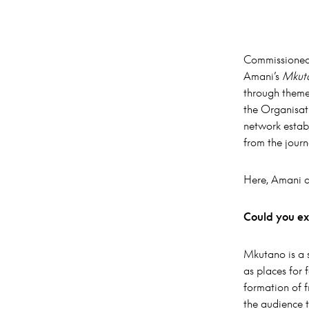
Commissioned
Amani’s
Mkuta
through themes
the Organisat
network establ
from the journ
Here, Amani di
Could you ex
Mkutano is a 
as places for 
formation of 
the audience t