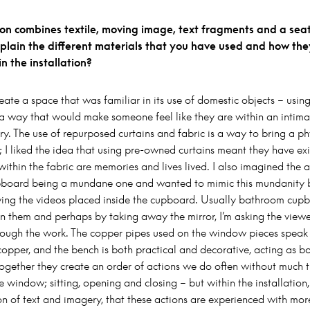
tion combines textile, moving image, text fragments and a sea
plain the different materials that you have used and how the
n the installation?
eate a space that was familiar in its use of domestic objects – using 
n a way that would make someone feel like they are within an intima
ry. The use of repurposed curtains and fabric is a way to bring a ph
; I liked the idea that using pre-owned curtains meant they have ex
within the fabric are memories and lives lived. I also imagined the a
board being a mundane one and wanted to mimic this mundanity b
aving the videos placed inside the cupboard. Usually bathroom cup
n them and perhaps by taking away the mirror, I’m asking the viewer
rough the work. The copper pipes used on the window pieces speak 
copper, and the bench is both practical and decorative, acting as b
Together they create an order of actions we do often without much 
e window; sitting, opening and closing – but within the installation,
on of text and imagery, that these actions are experienced with more