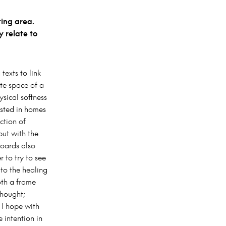
ting area.
y relate to
texts to link
te space of a
ysical softness
isted in homes
ction of
ut with the
boards also
 to try to see
to the healing
oth a frame
thought;
 I hope with
 intention in