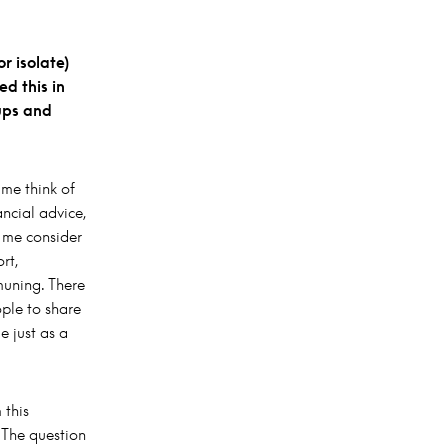
r isolate)
d this in
ups and
me think of
ncial advice,
e me consider
rt,
muning. There
ple to share
e just as a
 this
. The question