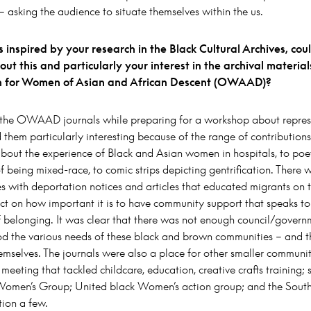
 asking the audience to situate themselves within the us.
 inspired by your research in the Black Cultural Archives, co
about this and particularly your interest in the archival material
n for Women of Asian and African Descent (OWAAD)?
 the OWAAD journals while preparing for a workshop about repre
 them particularly interesting because of the range of contribution
 about the experience of Black and Asian women in hospitals, to poe
f being mixed-race, to comic strips depicting gentrification. There w
es with deportation notices and articles that educated migrants on the
ct on how important it is to have community support that speaks to
f belonging. It was clear that there was not enough council/govern
od the various needs of these black and brown communities – and th
emselves. The journals were also a place for other smaller communi
r meeting that tackled childcare, education, creative crafts training; 
omen’s Group; United black Women’s action group; and the South
tion a few.