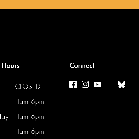
 Hours
Connect
CLOSED
11am-6pm
day
11am-6pm
11am-6pm