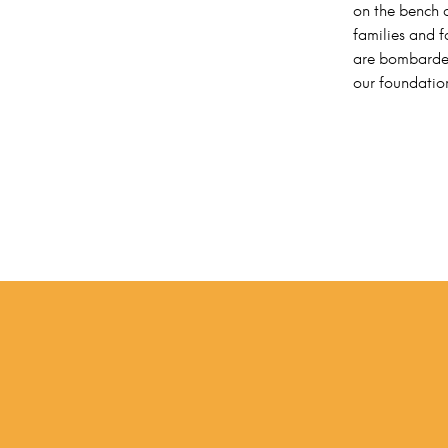
on the bench a
families and f
are bombarded
our foundatio