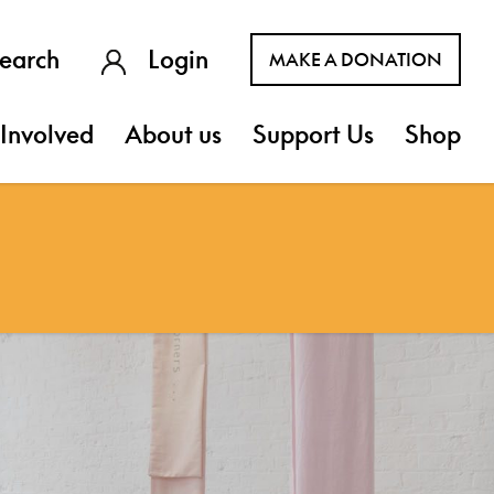
earch
Login
MAKE A DONATION
Involved
About us
Support Us
Shop