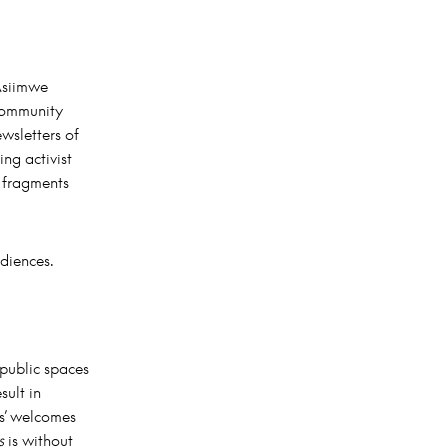
 Asiimwe
 community
wsletters of
ng activist
t fragments
udiences.
 public spaces
sult in
us’ welcomes
s
is without