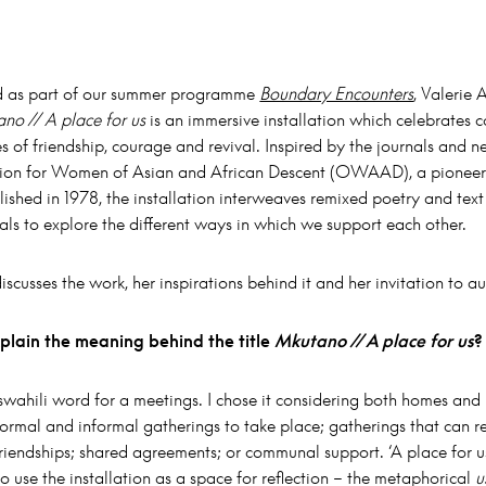
 as part of our summer programme
Boundary Encounters
, Valerie
no // A place for us
is an immersive installation which celebrates
 of friendship, courage and revival. Inspired by the journals and ne
ion for Women of Asian and African Descent (OWAAD), a pioneeri
ished in 1978, the installation interweaves remixed poetry and tex
als to explore the different ways in which we support each other.
scusses the work, her inspirations behind it and her invitation to a
plain the meaning behind the title
Mkutano // A place for us
?
swahili word for a meetings. I chose it considering both homes and
formal and informal gatherings to take place; gatherings that can re
friendships; shared agreements; or communal support. ‘A place for 
o use the installation as a space for reflection – the metaphorical
u