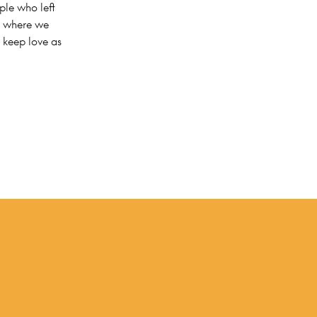
ple who left
ld where we
 keep love as