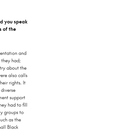
uld you speak
s of the
sentation and
s they had;
try about the
ere also calls
ir rights. It
 diverse
ment support
ey had to fill
ty groups to
such as the
all Black