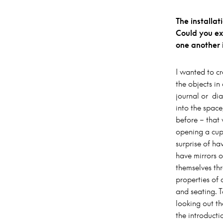
The installa
Could you ex
one another i
I wanted to cr
the objects i
journal or dia
into the space
before – that 
opening a cup
surprise of h
have mirrors o
themselves th
properties of 
and seating. 
looking out th
the introducti