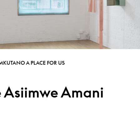
 MKUTANO A PLACE FOR US
ie Asiimwe Amani