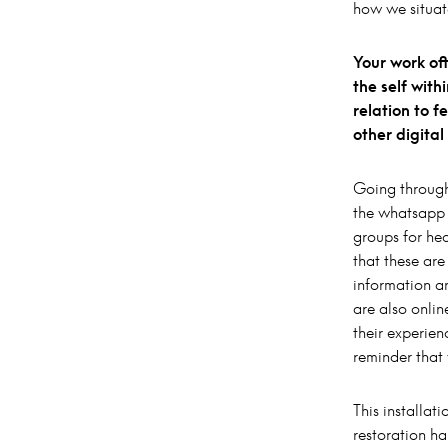
how we situat
Your work of
the self wit
relation to 
other digita
Going through
the whatsapp 
groups for hea
that these ar
information a
are also onli
their experien
reminder that
This installat
restoration ha