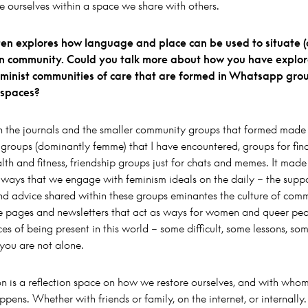
e ourselves within a space we share with others.
ten explores how language and place can be used to situate (o
hin community. Could you talk more about how you have explore
feminist communities of care that are formed in Whatsapp gro
l spaces?
 the journals and the smaller community groups that formed made 
groups (dominantly femme) that I have encountered, groups for fina
lth and fitness, friendship groups just for chats and memes. It mad
e ways that we engage with feminism ideals on the daily – the suppo
nd advice shared within these groups eminantes the culture of com
ne pages and newsletters that act as ways for women and queer peo
ces of being present in this world – some difficult, some lessons, som
 you are not alone.
ion is a reflection space on how we restore ourselves, and with whom
ppens. Whether with friends or family, on the internet, or internally