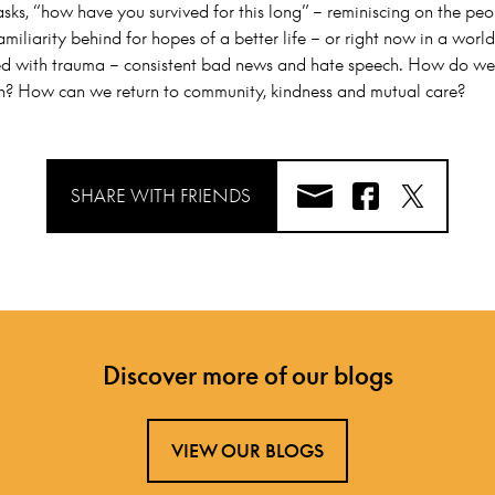
sks, “how have you survived for this long” – reminiscing on the peo
amiliarity behind for hopes of a better life – or right now in a wor
 with trauma – consistent bad news and hate speech. How do we
n? How can we return to community, kindness and mutual care?
SHARE WITH FRIENDS
Discover more of our blogs
VIEW OUR BLOGS