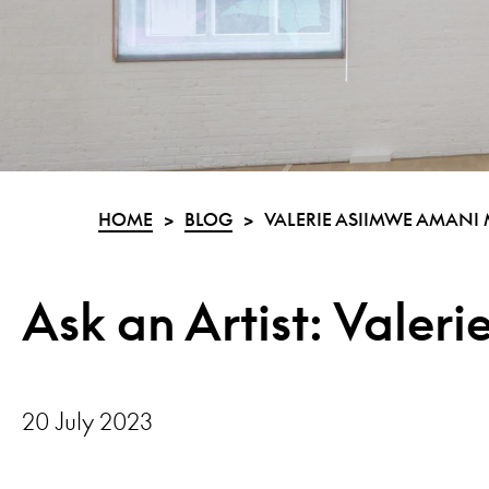
HOME
>
BLOG
>
VALERIE ASIIMWE AMANI
Ask an Artist: Valer
20 July 2023