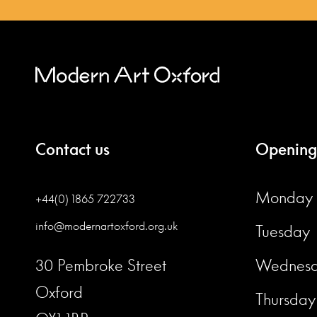
Contact us
Opening
Monday
+44(0) 1865 722733
info@modernartoxford.org.uk
Tuesday
30 Pembroke Street
Wednes
Oxford
Thursday