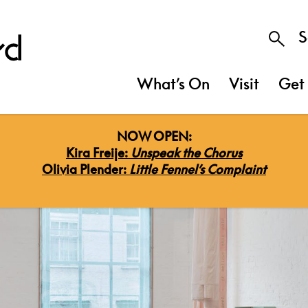
S
What’s On
Visit
Get 
NOW OPEN:
Kira Freije:
Unspeak the Chorus
Olivia Plender:
Little Fennel’s Complaint