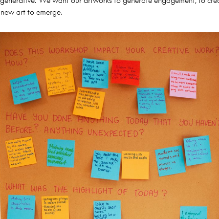
generative. We want our artworks to generate engagement, to cre
 new art to emerge.