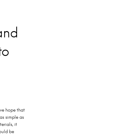
 and
to
 we hope that
 as simple as
rials, it
could be