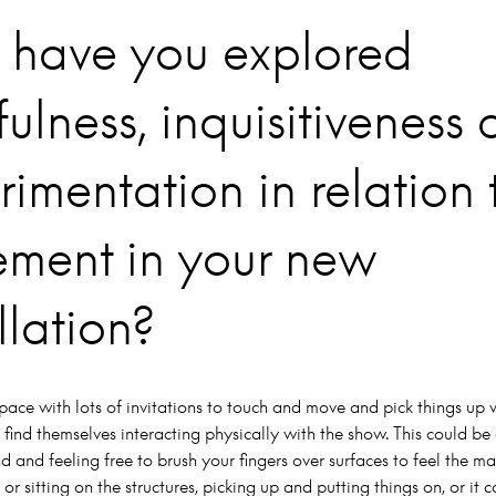
have you explored
ulness, inquisitiveness
rimentation in relation 
ment in your new
llation?
pace with lots of invitations to touch and move and pick things up
 find themselves interacting physically with the show. This could be
 and feeling free to brush your fingers over surfaces to feel the mate
 or sitting on the structures, picking up and putting things on, or it 