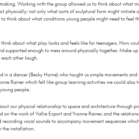
t making. Working with the group allowed us to think about what m
ct physically; not only what sorts of sculptural form might initiate
to think about what conditions young people might need to feel t
o think about what play looks and feels like for teenagers. How cou
and supported enough to mess around physically together. Make up
e each other laugh.
ed in a dancer (Becky Horne) who taught us simple movements and
onne Rainer which felt like group learning activities we could also t
 young people.
out our physical relationship to space and architecture through pr
ed on the work of Vallie Export and Yvonne Rainer, and the relations
 recording vocal sounds to accompany movement sequences which
 the installation.