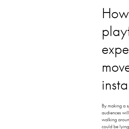
How 
playf
expe
move
insta
By making a s
audiences will
walking around
could be lying