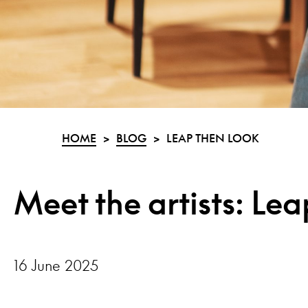
HOME
>
BLOG
>
LEAP THEN LOOK
Meet the artists: Le
16 June 2025