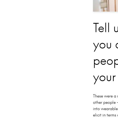
Tell 
you 
peop
your
These were a 
other people –
into wearable
elicit in ter