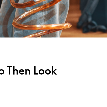
ap Then Look