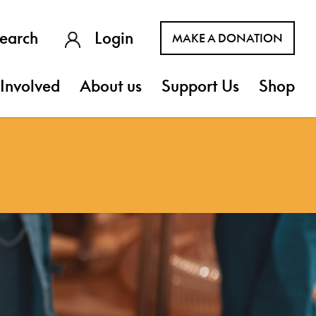
earch
Login
MAKE A DONATION
Involved
About us
Support Us
Shop