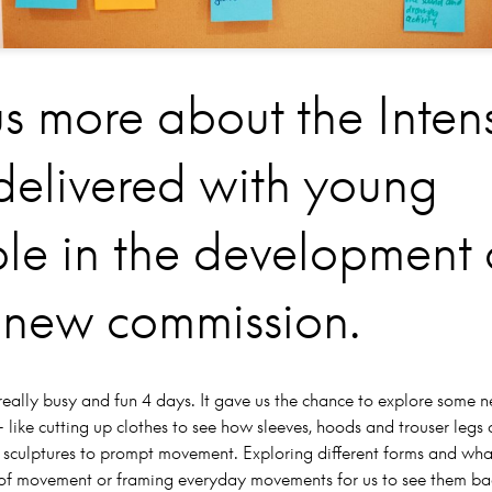
us more about the Inten
delivered with young
le in the development 
 new commission.
really busy and fun 4 days. It gave us the chance to explore some 
 like cutting up clothes to see how sleeves, hoods and trouser legs 
 sculptures to prompt movement. Exploring different forms and wha
ms of movement or framing everyday movements for us to see them ba