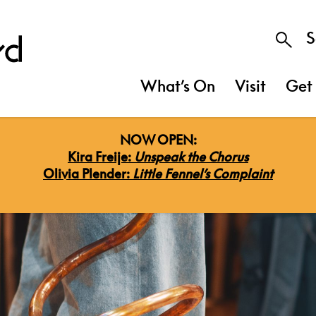
S
What’s On
Visit
Get 
NOW OPEN:
Kira Freije:
Unspeak the Chorus
Olivia Plender:
Little Fennel’s Complaint