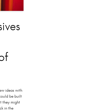
sives
of
new ideas with
could be built
t they might
ck in the