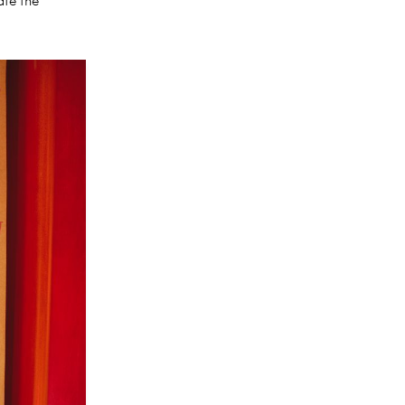
ate the