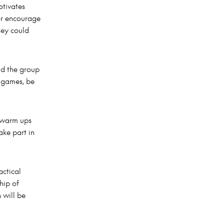
otivates
 or encourage
hey could
ld the group
 games, be
 warm ups
ake part in
actical
hip of
 will be