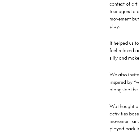
context of ar
teenagers to a
movement but 
play.
It helped us t
feel relaxed 
silly and mak
We also invit
inspired by Yv
alongside the
We thought ab
activities bas
movement and
played back in