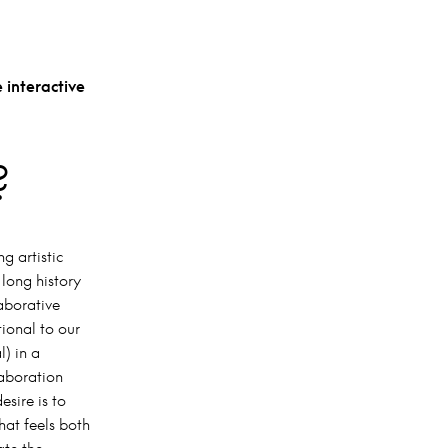
 interactive
?
g artistic
 long history
laborative
ional to our
l) in a
laboration
esire is to
hat feels both