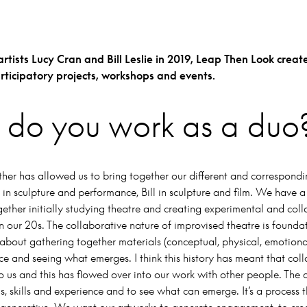
tists Lucy Cran and Bill Leslie in 2019,
Leap Then Look create
articipatory projects, workshops and events.
do you work as a duo
er has allowed us to bring together our different and correspondin
 in sculpture and performance, Bill in sculpture and film. We have a
ether initially studying theatre and creating experimental and col
 our 20s. The collaborative nature of improvised theatre is foundat
 about gathering together materials (conceptual, physical, emotiona
ce and seeing what emerges. I think this history has meant that col
to us and this has flowed over into our work with other people. The d
s, skills and experience and to see what can emerge. It’s a process t