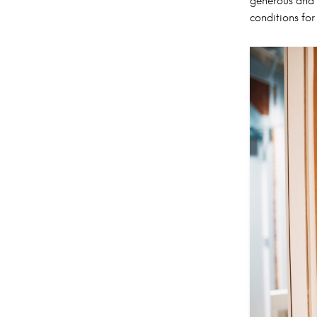
generous and 
conditions for