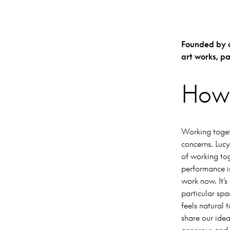
Founded by ar
art works, p
How 
Working togeth
concerns. Lucy
of working tog
performance in
work now. It’s
particular spa
feels natural 
share our idea