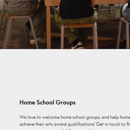
Home School Groups
We love to welcome home school groups, and help home
achieve their arts award qualifications! Get in touch to f