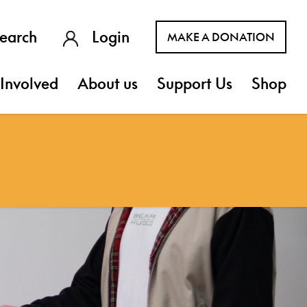
earch
Login
MAKE A DONATION
Involved
About us
Support Us
Shop