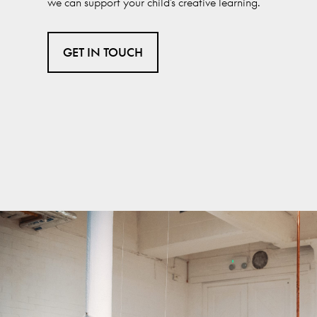
we can support your child’s creative learning.
GET IN TOUCH