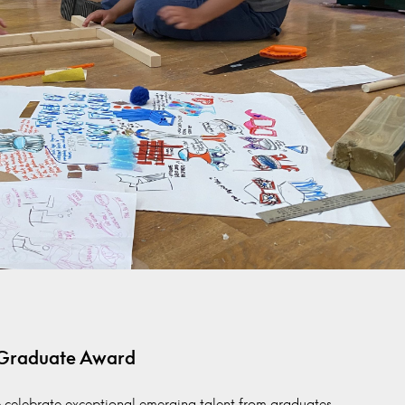
 Graduate Award
 celebrate exceptional emerging talent from graduates