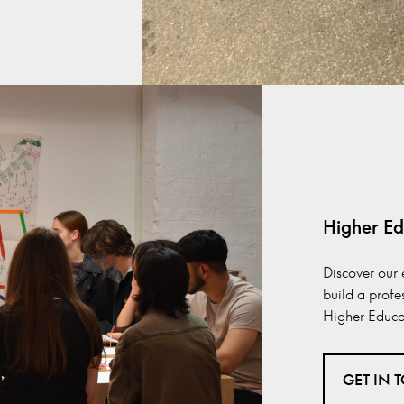
Higher Ed
Discover our 
build a profe
Higher Educat
GET IN 