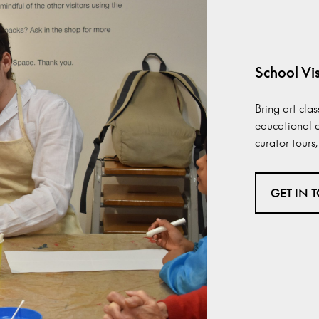
School Vis
Bring art cla
educational a
curator tour
GET IN 