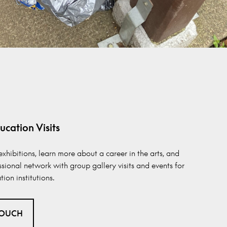
ucation Visits
exhibitions, learn more about a career in the arts, and
ssional network with group gallery visits and events for
ion institutions.
TOUCH