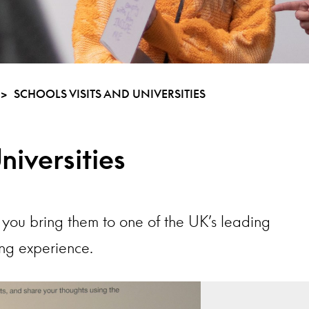
>
SCHOOLS VISITS AND UNIVERSITIES
niversities
you bring them to one of the UK’s leading
ing experience.