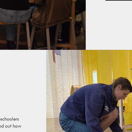
schoolers
ind out how