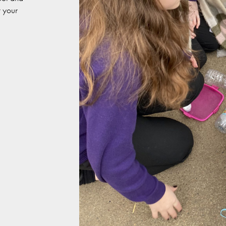
r your