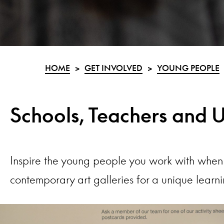
HOME
>
GET INVOLVED
>
YOUNG PEOPLE
Schools, Teachers and U
Inspire the young people you work with when 
contemporary art galleries for a unique learn