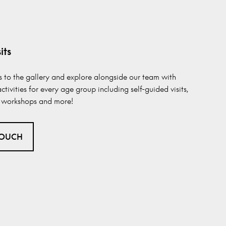
its
ss to the gallery and explore alongside our team with
ctivities for every age group including self-guided visits,
s, workshops and more!
TOUCH