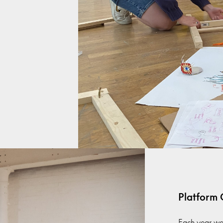
Platform
Each year we