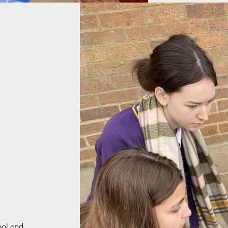
hool and