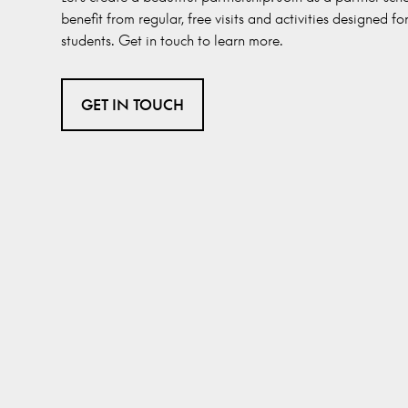
benefit from regular, free visits and activities designed fo
students. Get in touch to learn more.
GET IN TOUCH