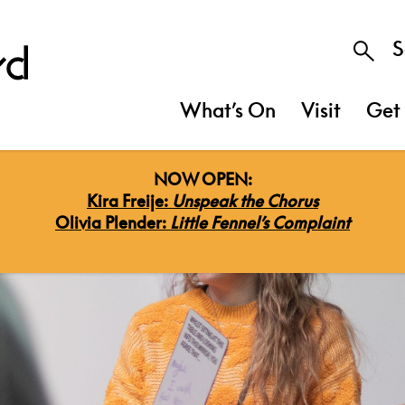
S
What’s On
Visit
Get 
NOW OPEN:
Kira Freije:
Unspeak the Chorus
Olivia Plender:
Little Fennel’s Complaint