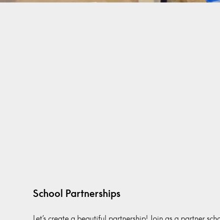
School Partnerships
Let’s create a beautiful partnership! Join as a partner sc